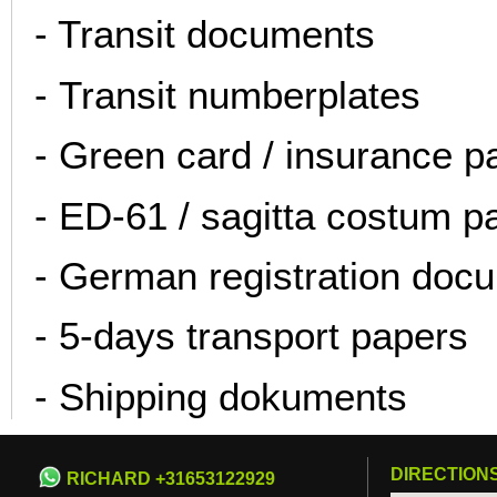
- Transit documents
- Transit numberplates
- Green card / insurance 
- ED-61 / sagitta costum p
- German registration doc
- 5-days transport papers
- Shipping dokuments
DIRECTION
RICHARD +31653122929