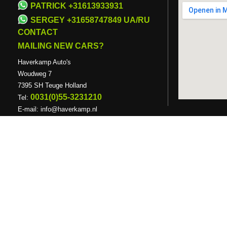
PATRICK +31613933931
SERGEY +31658747849 UA/RU
CONTACT
MAILING NEW CARS?
Haverkamp Auto's
Woudweg 7
7395 SH Teuge Holland
0031(0)55-3231210
Tel:
E-mail:
info@haverkamp.nl