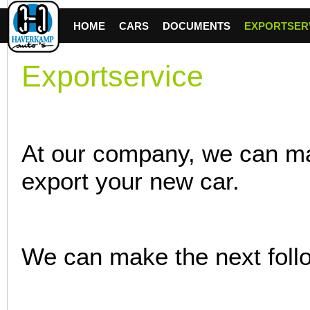
HOME
CARS
DOCUMENTS
EXPORTSER
Exportservice
At our company, we can ma
export your new car.
We can make the next foll